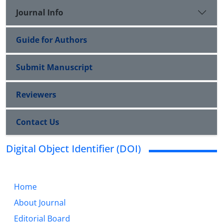
Journal Info
Guide for Authors
Submit Manuscript
Reviewers
Contact Us
Digital Object Identifier (DOI)
Home
About Journal
Editorial Board