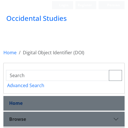
Login
Register
Persian
Occidental Studies
Home
Digital Object Identifier (DOI)
Advanced Search
Home
Browse