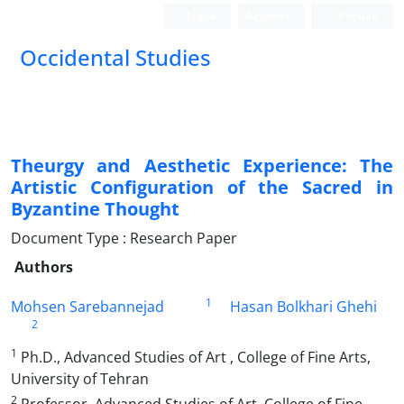
Login
Register
Persian
Occidental Studies
Theurgy and Aesthetic Experience: The
Artistic Configuration of the Sacred in
Byzantine Thought
Document Type : Research Paper
Authors
1
Mohsen Sarebannejad
Hasan Bolkhari Ghehi
2
1
Ph.D., Advanced Studies of Art , College of Fine Arts,
University of Tehran
2