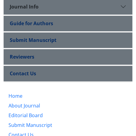
Journal Info
Guide for Authors
Submit Manuscript
Reviewers
Contact Us
Home
About Journal
Editorial Board
Submit Manuscript
Contact Us