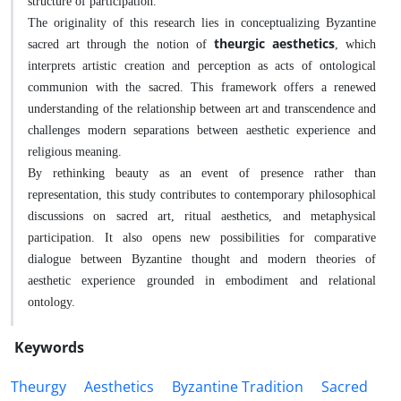
structure of participation.
The originality of this research lies in conceptualizing Byzantine
theurgic aesthetics
sacred art through the notion of
, which
interprets artistic creation and perception as acts of ontological
communion with the sacred. This framework offers a renewed
understanding of the relationship between art and transcendence and
challenges modern separations between aesthetic experience and
religious meaning.
By rethinking beauty as an event of presence rather than
representation, this study contributes to contemporary philosophical
discussions on sacred art, ritual aesthetics, and metaphysical
participation. It also opens new possibilities for comparative
dialogue between Byzantine thought and modern theories of
aesthetic experience grounded in embodiment and relational
ontology.
Keywords
Theurgy
Aesthetics
Byzantine Tradition
Sacred