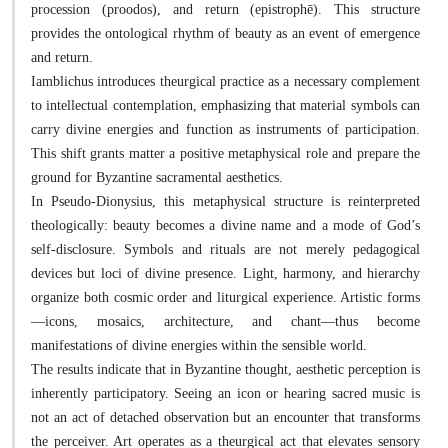
procession (proodos), and return (epistrophē). This structure
provides the ontological rhythm of beauty as an event of emergence
and return.
Iamblichus introduces theurgical practice as a necessary complement
to intellectual contemplation, emphasizing that material symbols can
carry divine energies and function as instruments of participation.
This shift grants matter a positive metaphysical role and prepare the
ground for Byzantine sacramental aesthetics.
In Pseudo-Dionysius, this metaphysical structure is reinterpreted
theologically: beauty becomes a divine name and a mode of God’s
self-disclosure. Symbols and rituals are not merely pedagogical
devices but loci of divine presence. Light, harmony, and hierarchy
organize both cosmic order and liturgical experience. Artistic forms
—icons, mosaics, architecture, and chant—thus become
manifestations of divine energies within the sensible world.
The results indicate that in Byzantine thought, aesthetic perception is
inherently participatory. Seeing an icon or hearing sacred music is
not an act of detached observation but an encounter that transforms
the perceiver. Art operates as a theurgical act that elevates sensory