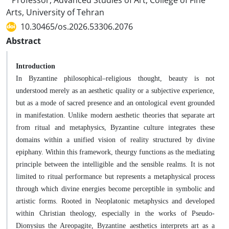
Professor, Advanced Studies of Art, College of Fine
Arts, University of Tehran
10.30465/os.2026.53306.2076
Abstract
Introduction
In Byzantine philosophical–religious thought, beauty is not
understood merely as an aesthetic quality or a subjective experience,
but as a mode of sacred presence and an ontological event grounded
in manifestation. Unlike modern aesthetic theories that separate art
from ritual and metaphysics, Byzantine culture integrates these
domains within a unified vision of reality structured by divine
epiphany. Within this framework, theurgy functions as the mediating
principle between the intelligible and the sensible realms. It is not
limited to ritual performance but represents a metaphysical process
through which divine energies become perceptible in symbolic and
artistic forms. Rooted in Neoplatonic metaphysics and developed
within Christian theology, especially in the works of Pseudo-
Dionysius the Areopagite, Byzantine aesthetics interprets art as a