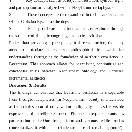
1.
Key concepts such as beauty, manifestation, symbol, light,
and participation are analyzed within Neoplatonic metaphysics.
2.
These concepts are then examined in their transformation
within Christian Byzantine theology.
3.
Finally, their aesthetic implications are explored through
the structure of ritual, iconography, and ecclesiastical art.
Rather than providing a purely historical reconstruction, the study
aims to articulate a coherent philosophical framework for
understanding theurgy as the foundation of aesthetic experience in
Byzantium. This approach allows for identifying continuities and
conceptual shifts between Neoplatonic ontology and Christian
sacramental aesthetics.
Discussion & Results
The findings demonstrate that Byzantine aesthetics is inseparable
from theurgic metaphysics. In Neoplatonism, beauty is understood
as the manifestation of unity within multiplicity and as the visible
expression of intelligible order. Plotinus interprets beauty as
participation in the One through form and harmony, while Proclus
conceptualizes it within the triadic structure of remaining (monē),