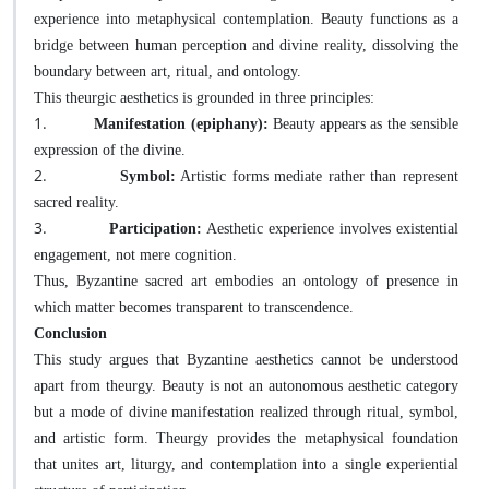
experience into metaphysical contemplation. Beauty functions as a
bridge between human perception and divine reality, dissolving the
boundary between art, ritual, and ontology.
This theurgic aesthetics is grounded in three principles:
1.
Manifestation (epiphany):
Beauty appears as the sensible
expression of the divine.
2.
Symbol:
Artistic forms mediate rather than represent
sacred reality.
3.
Participation:
Aesthetic experience involves existential
engagement, not mere cognition.
Thus, Byzantine sacred art embodies an ontology of presence in
which matter becomes transparent to transcendence.
Conclusion
This study argues that Byzantine aesthetics cannot be understood
apart from theurgy. Beauty is not an autonomous aesthetic category
but a mode of divine manifestation realized through ritual, symbol,
and artistic form. Theurgy provides the metaphysical foundation
that unites art, liturgy, and contemplation into a single experiential