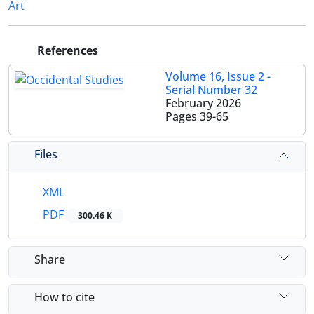
Art
References
Volume 16, Issue 2 -
Serial Number 32
February 2026
Pages
39-65
Files
XML
PDF
300.46 K
Share
How to cite