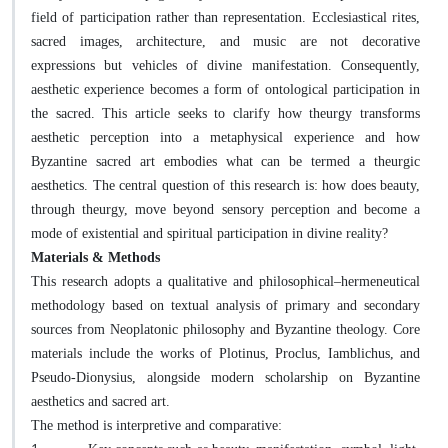
field of participation rather than representation. Ecclesiastical rites,
sacred images, architecture, and music are not decorative
expressions but vehicles of divine manifestation. Consequently,
aesthetic experience becomes a form of ontological participation in
the sacred. This article seeks to clarify how theurgy transforms
aesthetic perception into a metaphysical experience and how
Byzantine sacred art embodies what can be termed a theurgic
aesthetics. The central question of this research is: how does beauty,
through theurgy, move beyond sensory perception and become a
mode of existential and spiritual participation in divine reality?
Materials & Methods
This research adopts a qualitative and philosophical–hermeneutical
methodology based on textual analysis of primary and secondary
sources from Neoplatonic philosophy and Byzantine theology. Core
materials include the works of Plotinus, Proclus, Iamblichus, and
Pseudo-Dionysius, alongside modern scholarship on Byzantine
aesthetics and sacred art.
The method is interpretive and comparative: