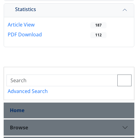
Statistics
Article View
187
PDF Download
112
Advanced Search
Home
Browse